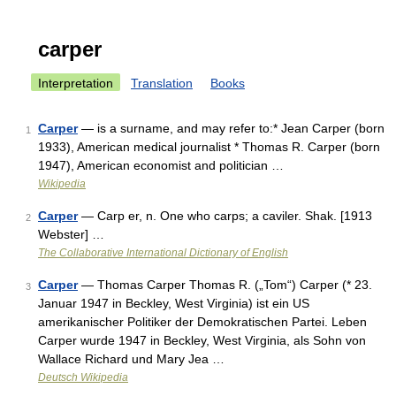
carper
Interpretation
Translation
Books
Carper
— is a surname, and may refer to:* Jean Carper (born
1
1933), American medical journalist * Thomas R. Carper (born
1947), American economist and politician …
Wikipedia
Carper
— Carp er, n. One who carps; a caviler. Shak. [1913
2
Webster] …
The Collaborative International Dictionary of English
Carper
— Thomas Carper Thomas R. („Tom“) Carper (* 23.
3
Januar 1947 in Beckley, West Virginia) ist ein US
amerikanischer Politiker der Demokratischen Partei. Leben
Carper wurde 1947 in Beckley, West Virginia, als Sohn von
Wallace Richard und Mary Jea …
Deutsch Wikipedia