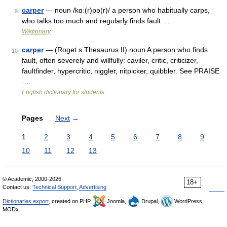
carper
— noun /kɑː(r)pə(r)/ a person who habitually carps,
9
who talks too much and regularly finds fault …
Wiktionary
carper
— (Roget s Thesaurus II) noun A person who finds
10
fault, often severely and willfully: caviler, critic, criticizer,
faultfinder, hypercritic, niggler, nitpicker, quibbler. See PRAISE
…
English dictionary for students
Pages
Next
→
1
2
3
4
5
6
7
8
9
10
11
12
13
© Academic, 2000-2026
18+
Contact us:
Technical Support
,
Advertising
Dictionaries export
, created on PHP,
Joomla,
Drupal,
WordPress,
MODx.