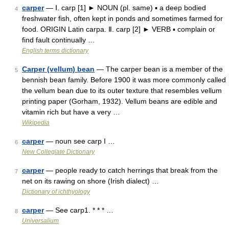
carper
— Ⅰ. carp [1] ► NOUN (pl. same) ▪ a deep bodied
4
freshwater fish, often kept in ponds and sometimes farmed for
food. ORIGIN Latin carpa. Ⅱ. carp [2] ► VERB ▪ complain or
find fault continually …
English terms dictionary
Carper (vellum) bean
— The carper bean is a member of the
5
bennish bean family. Before 1900 it was more commonly called
the vellum bean due to its outer texture that resembles vellum
printing paper (Gorham, 1932). Vellum beans are edible and
vitamin rich but have a very …
Wikipedia
carper
— noun see carp I …
6
New Collegiate Dictionary
carper
— people ready to catch herrings that break from the
7
net on its rawing on shore (Irish dialect) …
Dictionary of ichthyology
carper
— See carp1. * * * …
8
Universalium