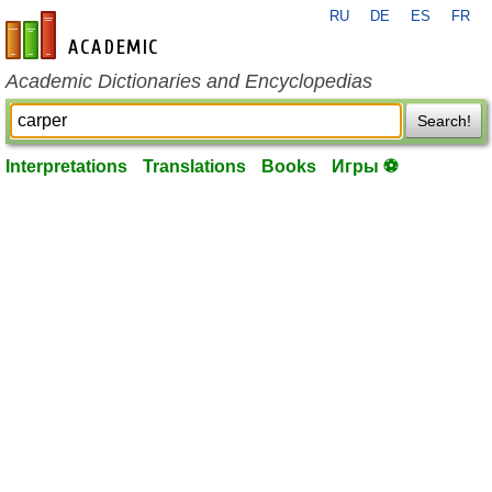
RU
DE
ES
FR
en-academic.com
Academic Dictionaries and Encyclopedias
Search!
Interpretations
Translations
Books
Игры ⚽